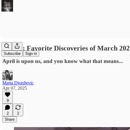
Revive: Favorite Discoveries of March 20
Subscribe
Sign in
April is upon us, and you know what that means...
Marta Djordjevic
Apr 07, 2025
9
2
2
Share