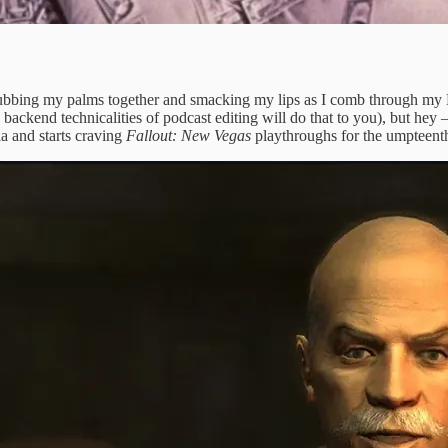
ubbing my palms together and smacking my lips as I comb through my Le
ckend technicalities of podcast editing will do that to you), but hey — 
ia and starts craving
Fallout: New Vegas
playthroughs for the umpteent