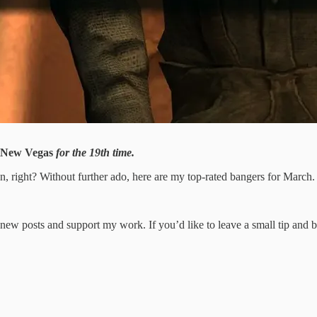
New Vegas
for the 19th time.
n, right? Without further ado, here are my top-rated bangers for March.
new posts and support my work. If you’d like to leave a small tip and 