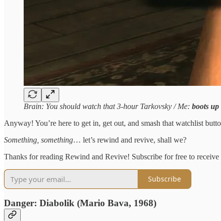
Brain: You should watch that 3-hour Tarkovsky / Me:
boots up
Anyway! You’re here to get in, get out, and smash that watchlist butto
Something, something
… let’s rewind and revive, shall we?
Thanks for reading Rewind and Revive! Subscribe for free to receive 
Subscribe
Danger: Diabolik (Mario Bava, 1968)