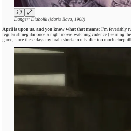
Danger: Diabolik (Mario Bava, 1968)
April is upon us, and you know what that means:
I’m feverishly r
regular shmegular once-a-night movie-watching cadence (learning the ba
game, since these days my brain short-circuits after too much cinephil