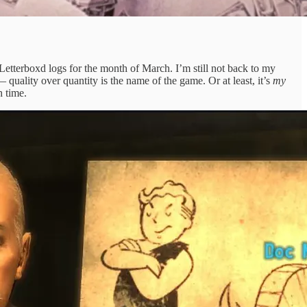
tterboxd logs for the month of March. I’m still not back to my
quality over quantity is the name of the game. Or at least, it’s
my
h time.