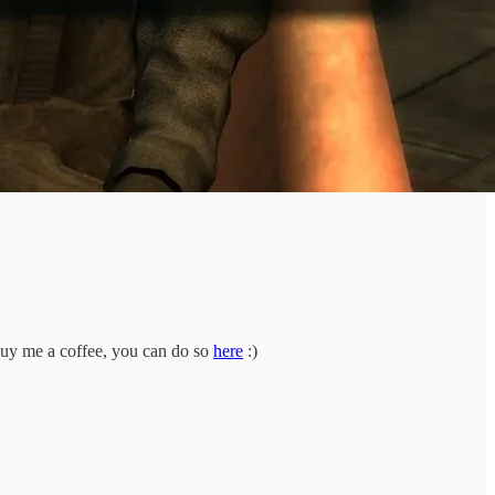
buy me a coffee, you can do so
here
:)