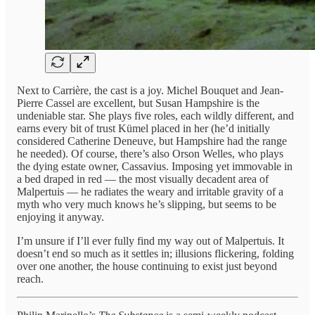
Next to Carrière, the cast is a joy. Michel Bouquet and Jean-
Pierre Cassel are excellent, but Susan Hampshire is the
undeniable star. She plays five roles, each wildly different, and
earns every bit of trust Kümel placed in her (he’d initially
considered Catherine Deneuve, but Hampshire had the range
he needed). Of course, there’s also Orson Welles, who plays
the dying estate owner, Cassavius. Imposing yet immovable in
a bed draped in red — the most visually decadent area of
Malpertuis — he radiates the weary and irritable gravity of a
myth who very much knows he’s slipping, but seems to be
enjoying it anyway.
I’m unsure if I’ll ever fully find my way out of Malpertuis. It
doesn’t end so much as it settles in; illusions flickering, folding
over one another, the house continuing to exist just beyond
reach.