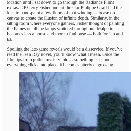
location until I sat down to go through the Radiance Films
extras. DP Gerry Fisher and art director Philippe Graff had the
idea to hand-paint a few floors of that winding staircase on
canvas to create the illusion of infinite depth. Similarly, in the
sitting room where everyone gathers, Fisher thought of painting
the flames on all the lamps scattered throughout. Malpertuis
becomes less a house and more a funhouse — both for Jan and
us
.
Spoiling the late-game reveals would be a disservice. If you’ve
read the Jean Ray novel, you’ll know what I mean. Once the
film tips from gothic mystery into… something else, and
everything clicks into place, it becomes utterly engrossing.