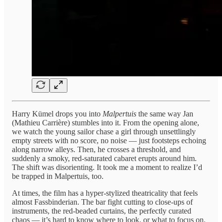
Harry Kümel drops you into
Malpertuis
the same way Jan
(Mathieu Carrière) stumbles into it. From the opening alone,
we watch the young sailor chase a girl through unsettlingly
empty streets with no score, no noise — just footsteps echoing
along narrow alleys. Then, he crosses a threshold, and
suddenly a smoky, red-saturated cabaret erupts around him.
The shift was disorienting. It took me a moment to realize I’d
be trapped in Malpertuis, too.
At times, the film has a hyper-stylized theatricality that feels
almost Fassbinderian. The bar fight cutting to close-ups of
instruments, the red-beaded curtains, the perfectly curated
chaos — it’s hard to know where to look, or what to focus on.