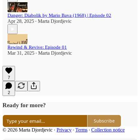
Danger: Diabolik by Mario Bava (1968) | Episode 02
Apr 28, 2025
Marta Djordjevic
•
Rewind & Revive: Episode 01
Mar 31, 2025
Marta Djordjevic
•
7
2
Ready for more?
Subscribe
© 2026 Marta Djordjevic
·
Privacy
∙
Terms
∙
Collection notice