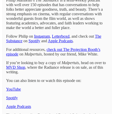
Philip Marinello’s
The Substance
is a semi-weekly podcast
with well over 150 episodes that has conversations to help
folks better appreciate goodness, truth, and beauty. There’s a
strong emphasis on cinema, with regular conversations with
wonderful guests from the film world, as well as shows
featuring academics, advocates, and faith leaders working to
make the world a better and fuller place.
Follow Philip on
Instagram
,
Letterboxd
, and check out
The
Substance
on
Spotify
and
Apple Podcasts
.
For additional resources,
check out The Projection Booth’s
episode
on
Malpertuis
, hosted by our friend, Mike White.
If you’re looking to buy a copy of
Malpertuis
, head on over to
MVD Shop
, where the Radiance release is on sale, as of this
writing.
You can also listen to or watch this episode on:
YouTube
Spotify
Apple Podcasts