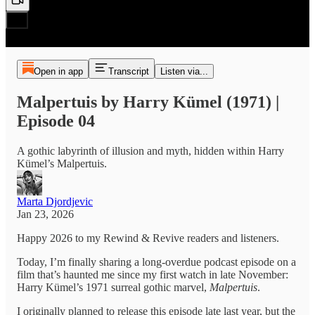
Open in app
Transcript
Listen via...
Malpertuis by Harry Kümel (1971) |
Episode 04
A gothic labyrinth of illusion and myth, hidden within Harry
Kümel’s Malpertuis.
Marta Djordjevic
Jan 23, 2026
Happy 2026 to my Rewind & Revive readers and listeners.
Today, I’m finally sharing a long-overdue podcast episode on a
film that’s haunted me since my first watch in late November:
Harry Kümel’s 1971 surreal gothic marvel,
Malpertuis
.
I originally planned to release this episode late last year, but the