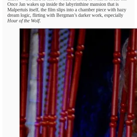
Once Jan wakes up inside the labyrinthine mansion that is
Malpertuis itself, the film slips into a chamber piece with hazy
dream logic, flirting with Bergman’s darker work, especially
Hour of the Wolf
.