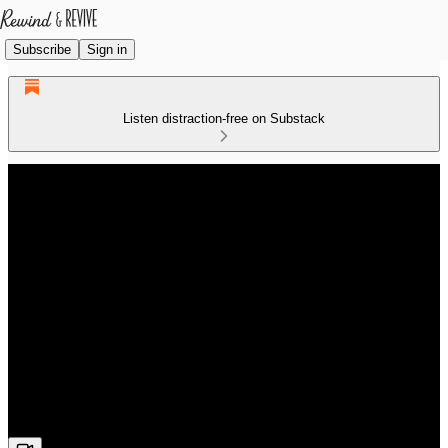
Subscribe
Sign in
Listen distraction-free on Substack