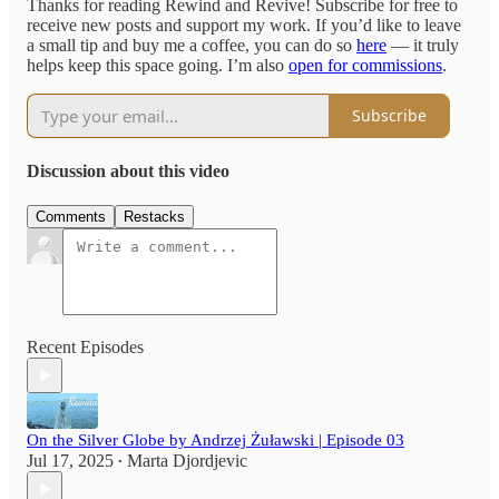
Thanks for reading Rewind and Revive! Subscribe for free to
receive new posts and support my work. If you’d like to leave
a small tip and buy me a coffee, you can do so
here
— it truly
helps keep this space going. I’m also
open for commissions
.
Subscribe
Discussion about this video
Comments
Restacks
Recent Episodes
On the Silver Globe by Andrzej Żuławski | Episode 03
Jul 17, 2025
Marta Djordjevic
•