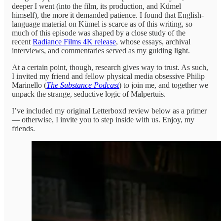
deeper I went (into the film, its production, and Kümel
himself), the more it demanded patience. I found that English-
language material on Kümel is scarce as of this writing, so
much of this episode was shaped by a close study of the
recent
Radiance Films 4K release
, whose essays, archival
interviews, and commentaries served as my guiding light.
At a certain point, though, research gives way to trust. As such,
I invited my friend and fellow physical media obsessive Philip
Marinello (
The Substance Podcast
) to join me, and together we
unpack the strange, seductive logic of Malpertuis.
I’ve included my original Letterboxd review below as a primer
— otherwise, I invite you to step inside with us. Enjoy, my
friends.