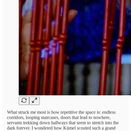
What struck me most is how repetitive the space is: endless
corridors, looping staircases, doors that lead to nowhere,
servants trekking down hallways that seem to stretch into the
dark forever. I wondered how Kümel scouted such a grand